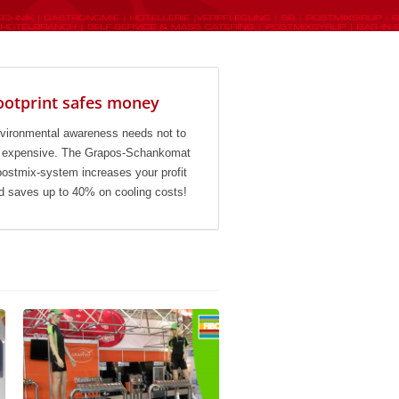
ootprint safes money
vironmental awareness needs not to
 expensive. The Grapos-Schankomat
postmix-system increases your profit
d saves up to 40% on cooling costs!