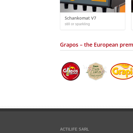
Schankomat V7
still or sparkling
Grapos – the European prem
ACTILIFE SARL