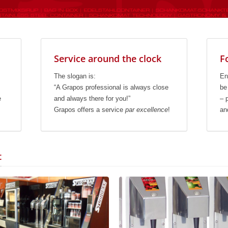
Service around the clock
F
The slogan is:
En
“A Grapos professional is always close
be
e
and always there for you!”
– 
Grapos offers a service
par excellence
!
an
t