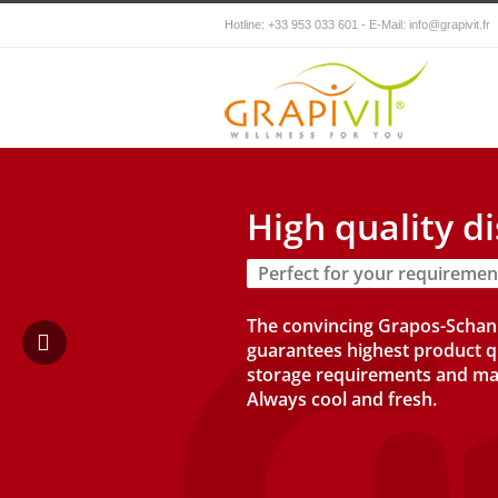
Hotline: +33 953 033 601 - E-Mail:
info@grapivit.fr
High quality d
Perfect for your requiremen
The convincing Grapos-Scha
guarantees highest product q
storage requirements and ma
Always cool and fresh.