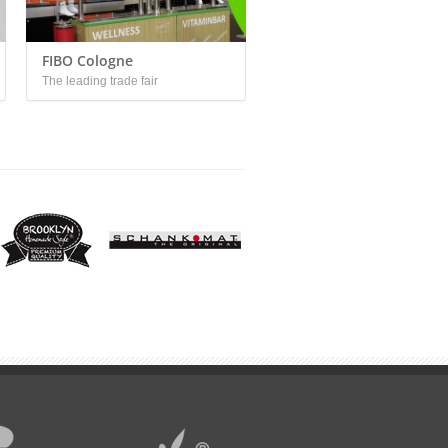
FIBO Cologne
The leading trade fair