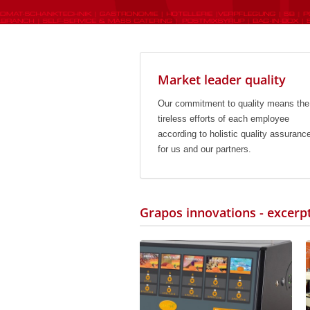
Market leader quality
Our commitment to quality means the
tireless efforts of each employee
according to holistic quality assuranc
for us and our partners.
Grapos innovations - excerp