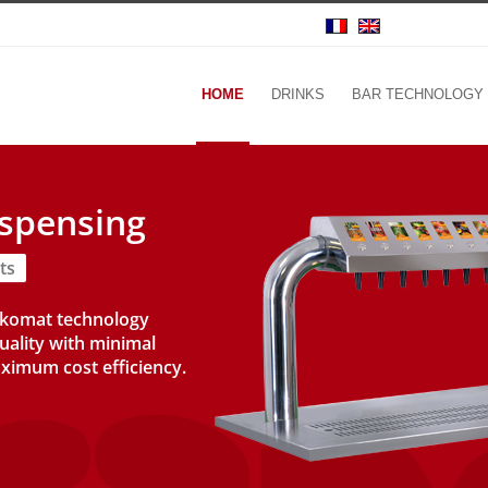
HOME
DRINKS
BAR TECHNOLOGY
ispensing
ts
nkomat technology
uality with minimal
ximum cost efficiency.