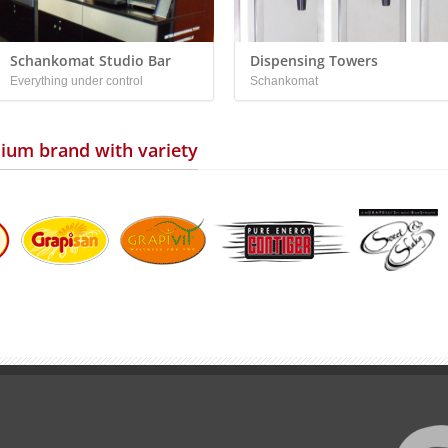
Schankomat Studio Bar
Dispensing Towers
Everything under control
Schankomat
ium brand with variety