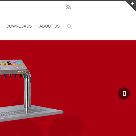
DOWNLOADS
ABOUT US