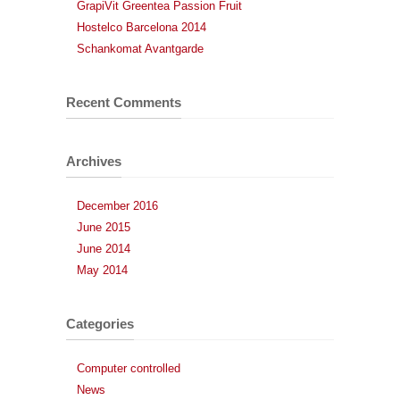
GrapiVit Greentea Passion Fruit
Hostelco Barcelona 2014
Schankomat Avantgarde
Recent Comments
Archives
December 2016
June 2015
June 2014
May 2014
Categories
Computer controlled
News