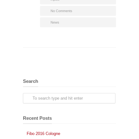
No Comments
News
Search
Recent Posts
Fibo 2016 Cologne