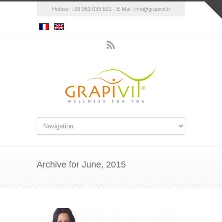
Hotline: +33 953 033 601 - E-Mail:
info@grapivit.fr
Archive for June, 2015