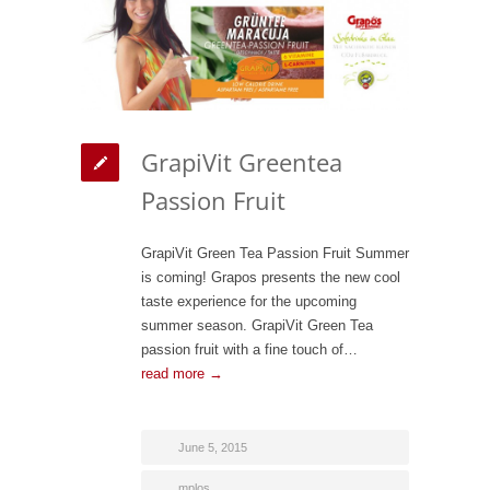
GrapiVit Greentea
Passion Fruit
GrapiVit Green Tea Passion Fruit Summer
is coming! Grapos presents the new cool
taste experience for the upcoming
summer season. GrapiVit Green Tea
passion fruit with a fine touch of…
read more →
June 5, 2015
mplos