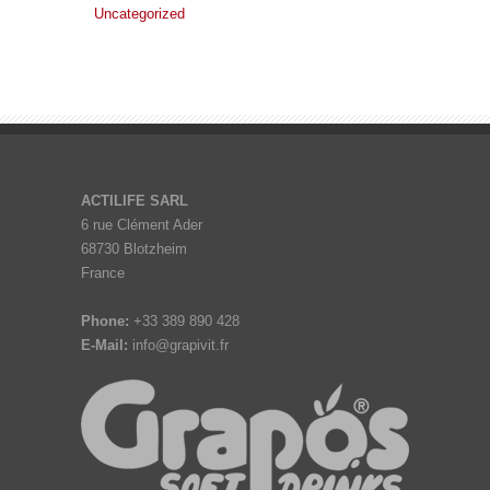
Uncategorized
ACTILIFE SARL
6 rue Clément Ader
68730 Blotzheim
France
Phone:
+33 389 890 428
E-Mail:
info@grapivit.fr